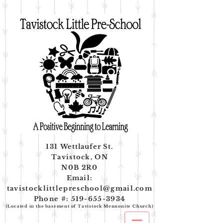
131
Wettlaufer
St.
Tavistock, ON
N0B 2R0
Email:
tavistocklittlepreschool@gmail.com
Phone #:
519-655-3934
(Located in the basement of Tavistock Mennonite Church)