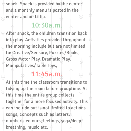
snack. Snack is provided by the center
and a monthly menu is posted in the
center and on Lillio.
10:30a.m.
After snack, the children transition back
into play. Activities provided throughout
the morning include but are not limited
to: Creative/Sensory, Puzzles/Books,
Gross Motor Play, Dramatic Play,
Manipulatives/Table Toys,
11:45a.m.
At this time the classroom transitions to
tidying up the room before grouptime. At
this time the entire group collects
together for a more focused activity. This
can include but is not limited to actions
songs, concepts such as letters,
numbers, colours, feelings, yoga/deep
breathing, music etc.