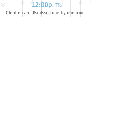
12:0
0p.m.
Children are dismissed one-by-one from
the carpet to their grownups by the
director/educators.
A reminder that although this is
a typical day, not everyday looks
this way.
All times are approximate
because as we know, routines
and schedules easily change
with children.
Special activities and or events
will cause the schedule to vary as
well.