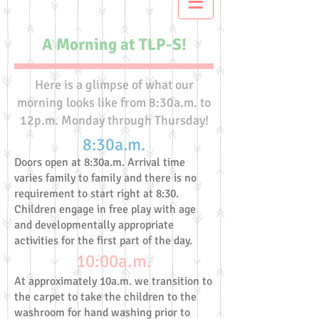
A Morning at TLP-S!
Here is a glimpse of what our
morning looks like from 8:30a.m. to
12p.m. Monday through Thursday!
8:30a.m.
Doors open at 8:30a.m. Arrival time
varies family to family and there is no
requirement to start right at 8:30.
Children engage in free play with age
and developmentally appropriate
activities for the first part of the day.
10:00a.m.
At approximately 10a.m. we transition to
the carpet to take the children to the
washroom for hand washing prior to